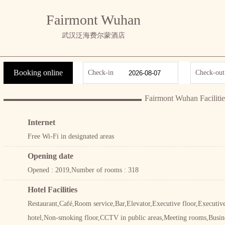
Fairmont Wuhan
武汉泛海费尔蒙酒店
Booking online
Check-in
Check-out
Fairmont Wuhan Facilitie
Internet
Free Wi-Fi in designated areas
Opening date
Opened : 2019,Number of rooms : 318
Hotel Facilities
Restaurant,Café,Room service,Bar,Elevator,Executive floor,Execut
hotel,Non-smoking floor,CCTV in public areas,Meeting rooms,Busin