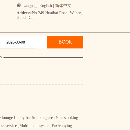
Language:
English
|
简体中文
Address:
No.249 Huaihai Road, Wuhan,
Hubei, China
BOOK
s
ive lounge,Lobby bar,Smoking area,Non-smoking
ess services,Multimedia system,Fax/copying