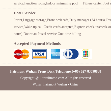
service,Function room,Indoor swimming pool； Fitness center,Foot
Hotel Service
Porter,Luggage storage,Front desk safe,Duty manager (24 hours),Taxi
service,Wake-up call,Credit cards accepted,Express check-in/check-ou
hours),Doorman,Postal service,One-time billing
Accepted Payment Methods
Fairmont Wuhan Front Desk Telephone:(+86) 027-83698888
Copyright @ littoralimmo.com All rights reserved
Wuhan Fairmont Wuhan • China