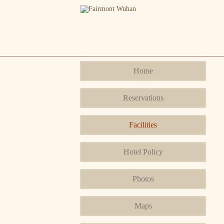
Home
Reservations
Facilities
Hotel Policy
Photos
Maps