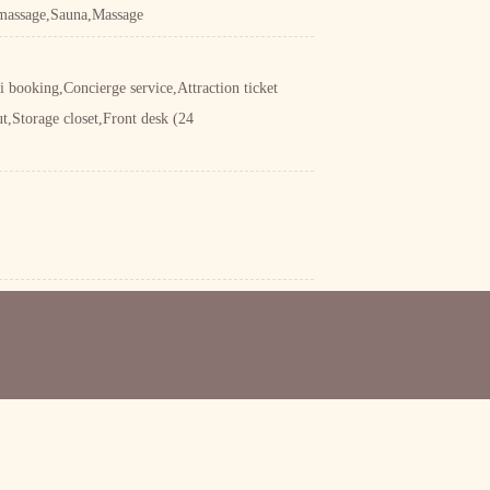
 massage,Sauna,Massage
 booking,Concierge service,Attraction ticket
t,Storage closet,Front desk (24