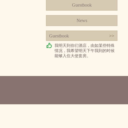
Guestbook
News
Guestbook
>>
我明天到你们酒店，由如某些特殊
情况，我希望明天下午我到的时候
能够入住大使套房。